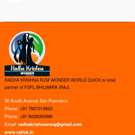
RADHA KRISHNA RCM WONDER WORLD QUICK is retail
partner of FSPL BHILWARA (RAJ).
30 South Avenue San Francisco
Phone:
+91 7821013663
Phone:
+91 9028050896
Email:
radhakrishnawwq@gmail.com
www.ratlok.in