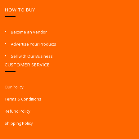
HOW TO BUY
Become an Vendor
Advertise Your Products
Sell with Our Business
CUSTOMER SERVICE
Our Policy
Terms & Conditions
Refund Policy
Shipping Policy