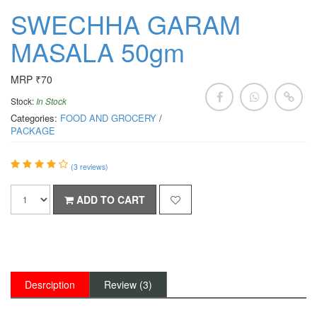
SWECHHA GARAM
MASALA 50gm
MRP ₹70
Stock:
In Stock
Categories:
FOOD AND GROCERY
/
PACKAGE
(
3
reviews)
ADD TO CART
Desrciption
Review (3)