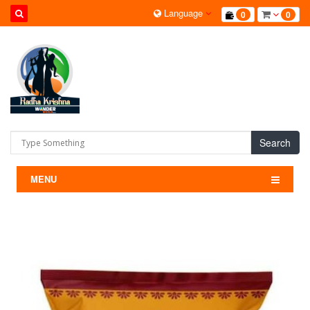
Language
0
0
Search
MENU