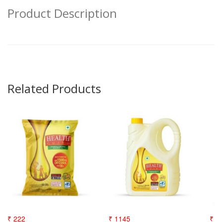
Product Description
Related Products
₹ 222
₹ 1145
₹ 3