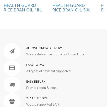
HEALTH GUARD
HEALTH GUARD
HE
RICE BRAN OIL 1lit.
RICE BRAN OIL 5lit.
RI
ALL OVER INDIA DELIVERY
We are deliver the products all over India.
EASY TO PAY
All types of payment supported.
EASY RETURN
Easy to return & refund.
24/H SUPPORT
We are supported 24/7.