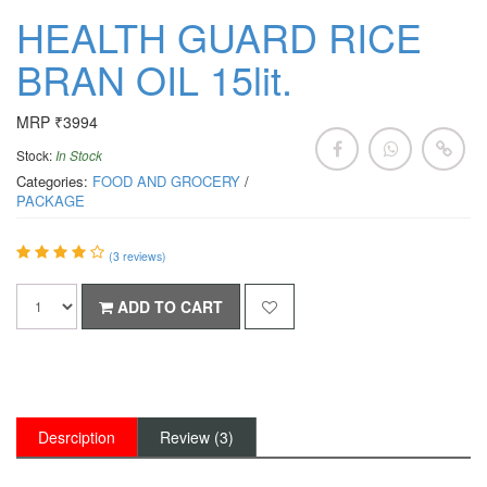
HEALTH GUARD RICE
BRAN OIL 15lit.
MRP ₹3994
Stock:
In Stock
Categories:
FOOD AND GROCERY
/
PACKAGE
(
3
reviews)
ADD TO CART
Desrciption
Review (3)