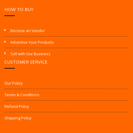
HOW TO BUY
Become an Vendor
Advertise Your Products
Sell with Our Business
CUSTOMER SERVICE
Our Policy
Terms & Conditions
Refund Policy
Shipping Policy