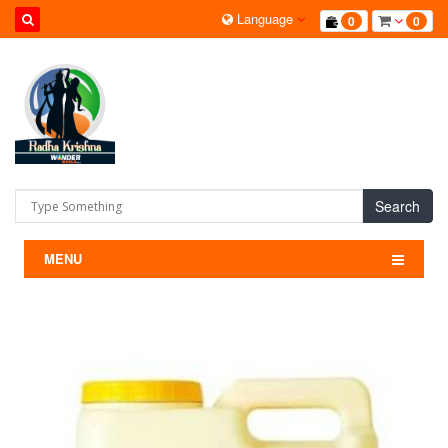
Language
0
0
Search
MENU