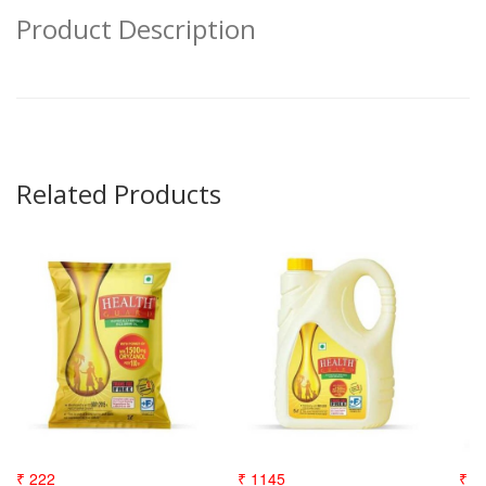
Product Description
Related Products
₹ 222
₹ 1145
₹ 3