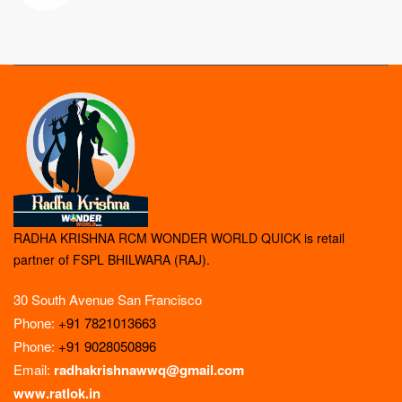
RADHA KRISHNA RCM WONDER WORLD QUICK is retail
partner of FSPL BHILWARA (RAJ).
30 South Avenue San Francisco
Phone:
+91 7821013663
Phone:
+91 9028050896
Email:
radhakrishnawwq@gmail.com
www.ratlok.in