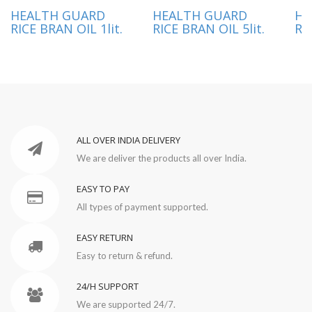
HEALTH GUARD
HEALTH GUARD
HE
RICE BRAN OIL 1lit.
RICE BRAN OIL 5lit.
RI
ALL OVER INDIA DELIVERY
We are deliver the products all over India.
EASY TO PAY
All types of payment supported.
EASY RETURN
Easy to return & refund.
24/H SUPPORT
We are supported 24/7.