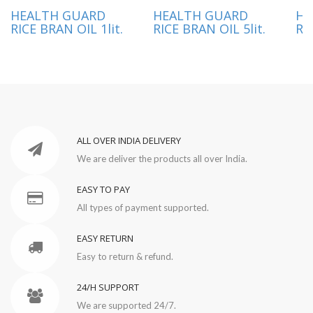
HEALTH GUARD
HEALTH GUARD
HE
RICE BRAN OIL 1lit.
RICE BRAN OIL 5lit.
RI
ALL OVER INDIA DELIVERY
We are deliver the products all over India.
EASY TO PAY
All types of payment supported.
EASY RETURN
Easy to return & refund.
24/H SUPPORT
We are supported 24/7.