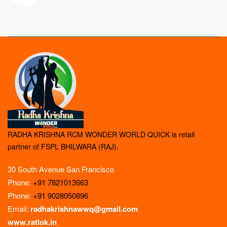
RADHA KRISHNA RCM WONDER WORLD QUICK is retail
partner of FSPL BHILWARA (RAJ).
30 South Avenue San Francisco
Phone:
+91 7821013663
Phone:
+91 9028050896
Email:
radhakrishnawwq@gmail.com
www.ratlok.in