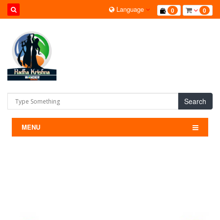
Language
0
0
Search
MENU