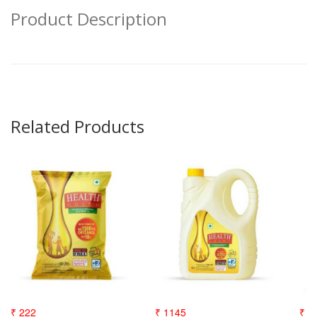
Product Description
Related Products
₹ 222
₹ 1145
₹ 3