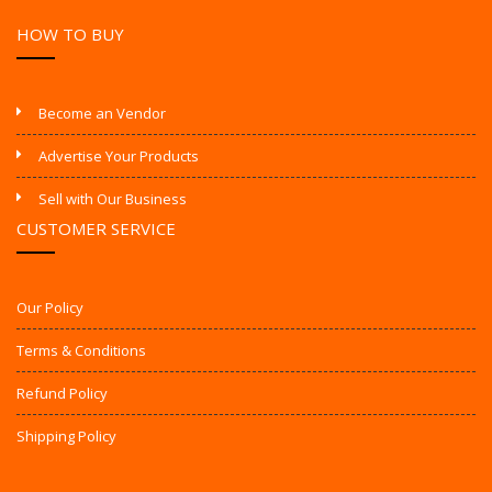
HOW TO BUY
Become an Vendor
Advertise Your Products
Sell with Our Business
CUSTOMER SERVICE
Our Policy
Terms & Conditions
Refund Policy
Shipping Policy