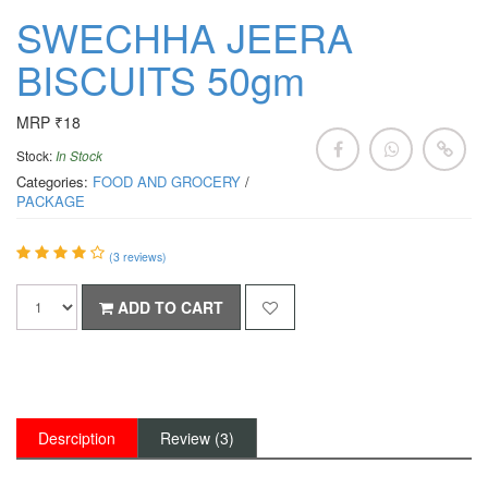
SWECHHA JEERA
BISCUITS 50gm
MRP ₹18
Stock:
In Stock
Categories:
FOOD AND GROCERY
/
PACKAGE
(
3
reviews)
ADD TO CART
Desrciption
Review (3)