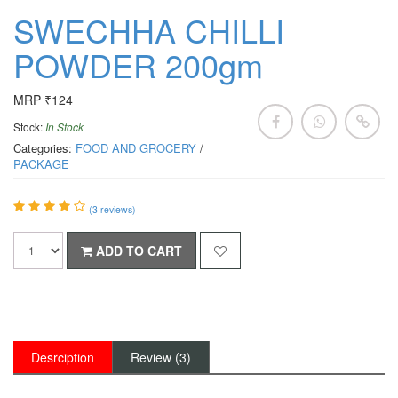
SWECHHA CHILLI
POWDER 200gm
MRP ₹124
Stock:
In Stock
Categories:
FOOD AND GROCERY
/
PACKAGE
(
3
reviews)
ADD TO CART
Desrciption
Review (3)