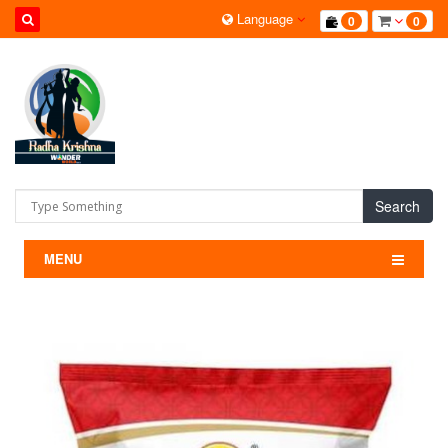
Language
0
0
Search
MENU