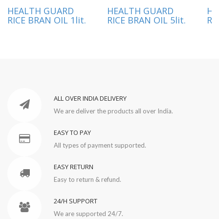
HEALTH GUARD
HEALTH GUARD
HE
RICE BRAN OIL 1lit.
RICE BRAN OIL 5lit.
RI
ALL OVER INDIA DELIVERY
We are deliver the products all over India.
EASY TO PAY
All types of payment supported.
EASY RETURN
Easy to return & refund.
24/H SUPPORT
We are supported 24/7.