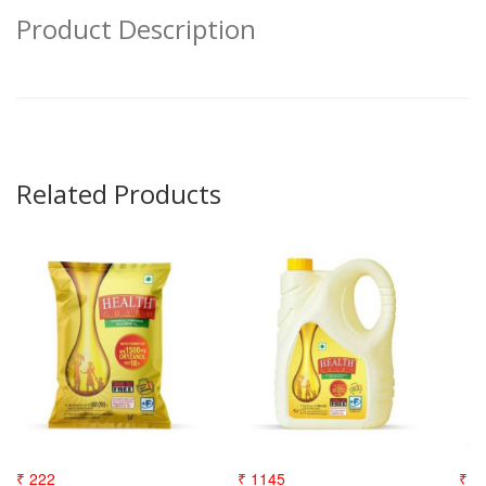
Product Description
Related Products
₹ 222
₹ 1145
₹ 3