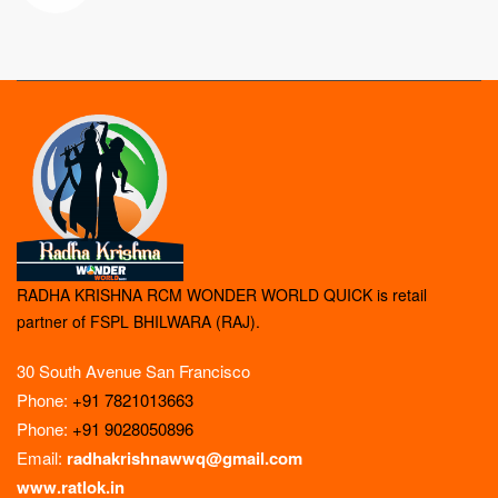
RADHA KRISHNA RCM WONDER WORLD QUICK is retail
partner of FSPL BHILWARA (RAJ).
30 South Avenue San Francisco
Phone:
+91 7821013663
Phone:
+91 9028050896
Email:
radhakrishnawwq@gmail.com
www.ratlok.in