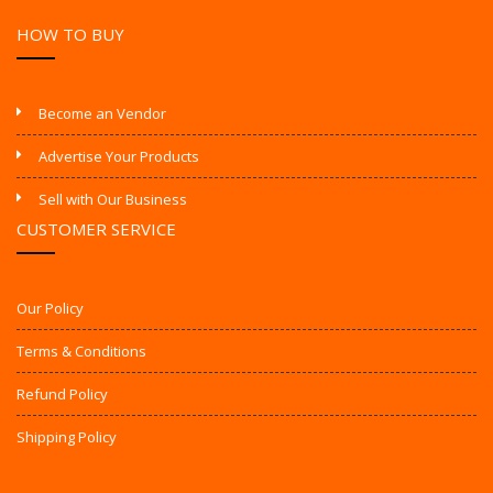
HOW TO BUY
Become an Vendor
Advertise Your Products
Sell with Our Business
CUSTOMER SERVICE
Our Policy
Terms & Conditions
Refund Policy
Shipping Policy