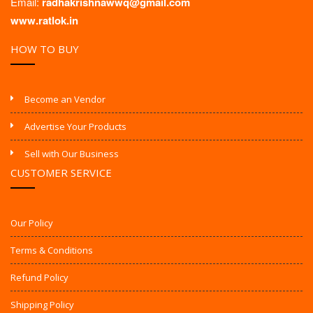
Email:
radhakrishnawwq@gmail.com
www.ratlok.in
HOW TO BUY
Become an Vendor
Advertise Your Products
Sell with Our Business
CUSTOMER SERVICE
Our Policy
Terms & Conditions
Refund Policy
Shipping Policy