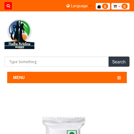
Language
0
0
Search
MENU