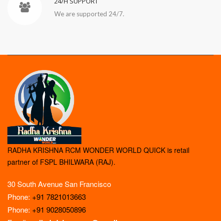
24/H SUPPORT
We are supported 24/7.
RADHA KRISHNA RCM WONDER WORLD QUICK is retail
partner of FSPL BHILWARA (RAJ).
30 South Avenue San Francisco
Phone:
+91 7821013663
Phone:
+91 9028050896