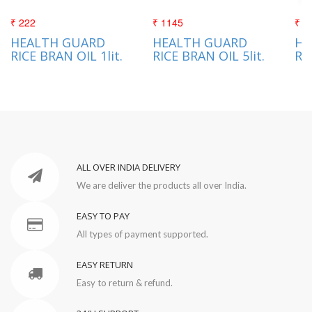
₹ 222
₹ 1145
₹ 3
HEALTH GUARD
HEALTH GUARD
HE
RICE BRAN OIL 1lit.
RICE BRAN OIL 5lit.
RI
ALL OVER INDIA DELIVERY
We are deliver the products all over India.
EASY TO PAY
All types of payment supported.
EASY RETURN
Easy to return & refund.