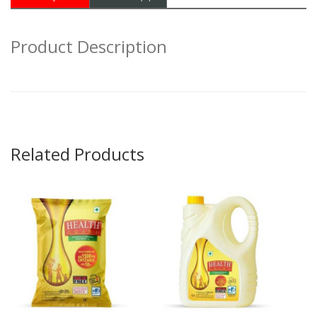
Product Description
Related Products