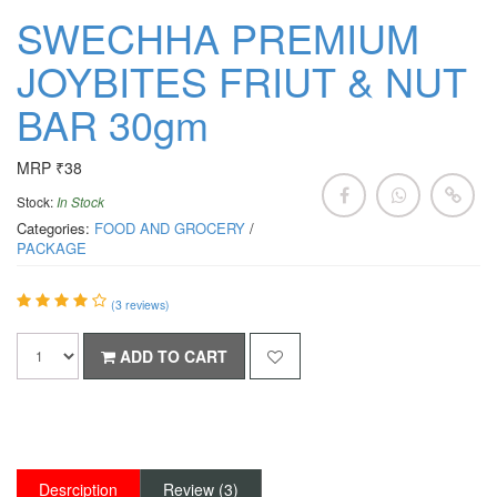
SWECHHA PREMIUM
JOYBITES FRIUT & NUT
BAR 30gm
MRP ₹38
Stock:
In Stock
Categories:
FOOD AND GROCERY
/
PACKAGE
(
3
reviews)
ADD TO CART
Desrciption
Review (3)