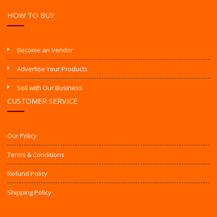
HOW TO BUY
Become an Vendor
Advertise Your Products
Sell with Our Business
CUSTOMER SERVICE
Our Policy
Terms & Conditions
Refund Policy
Shipping Policy