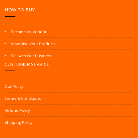
HOW TO BUY
Become an Vendor
Advertise Your Products
Sell with Our Business
CUSTOMER SERVICE
Our Policy
Terms & Conditions
Refund Policy
Shipping Policy