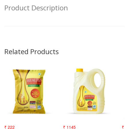
Product Description
Related Products
₹ 222
₹ 1145
₹ 3