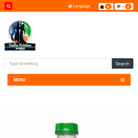
Language
0
0
Search
MENU