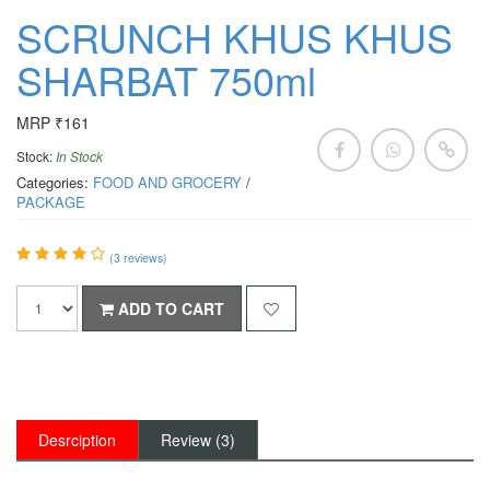
SCRUNCH KHUS KHUS
SHARBAT 750ml
MRP ₹161
Stock:
In Stock
Categories:
FOOD AND GROCERY
/
PACKAGE
(
3
reviews)
ADD TO CART
Desrciption
Review (3)