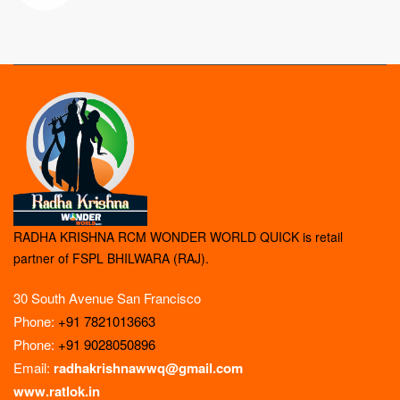
RADHA KRISHNA RCM WONDER WORLD QUICK is retail
partner of FSPL BHILWARA (RAJ).
30 South Avenue San Francisco
Phone:
+91 7821013663
Phone:
+91 9028050896
Email:
radhakrishnawwq@gmail.com
www.ratlok.in