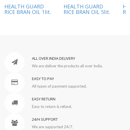
HEALTH GUARD
HEALTH GUARD
HE
RICE BRAN OIL 1lit.
RICE BRAN OIL 5lit.
RI
ALL OVER INDIA DELIVERY
We are deliver the products all over India.
EASY TO PAY
All types of payment supported.
EASY RETURN
Easy to return & refund.
24/H SUPPORT
We are supported 24/7.