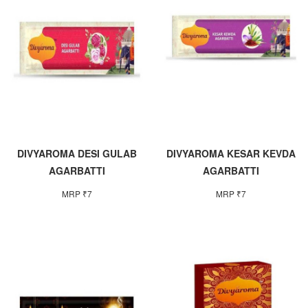
DIVYAROMA DESI GULAB
DIVYAROMA KESAR KEVDA
AGARBATTI
AGARBATTI
MRP ₹7
MRP ₹7