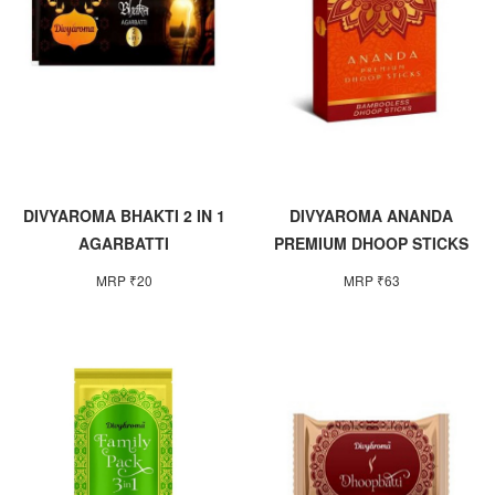
DIVYAROMA BHAKTI 2 IN 1
DIVYAROMA ANANDA
AGARBATTI
PREMIUM DHOOP STICKS
MRP ₹20
MRP ₹63