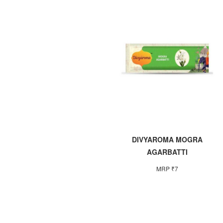
DIVYAROMA MOGRA
AGARBATTI
MRP ₹7