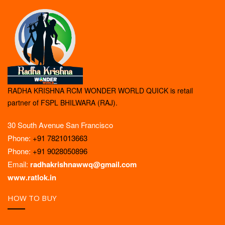
RADHA KRISHNA RCM WONDER WORLD QUICK is retail
partner of FSPL BHILWARA (RAJ).
30 South Avenue San Francisco
Phone:
+91 7821013663
Phone:
+91 9028050896
Email:
radhakrishnawwq@gmail.com
www.ratlok.in
HOW TO BUY