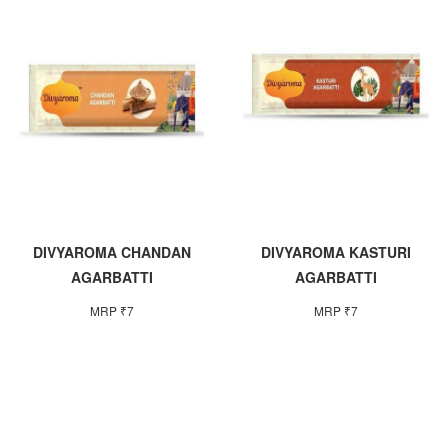
DIVYAROMA CHANDAN
DIVYAROMA KASTURI
AGARBATTI
AGARBATTI
MRP ₹7
MRP ₹7