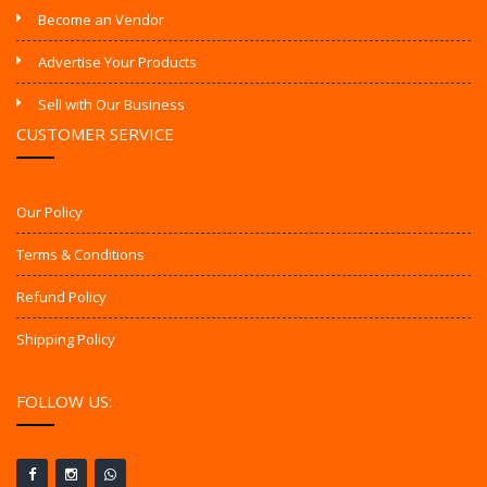
Become an Vendor
Advertise Your Products
Sell with Our Business
CUSTOMER SERVICE
Our Policy
Terms & Conditions
Refund Policy
Shipping Policy
FOLLOW US: