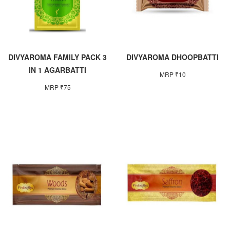
DIVYAROMA FAMILY PACK 3
DIVYAROMA DHOOPBATTI
IN 1 AGARBATTI
MRP ₹10
MRP ₹75