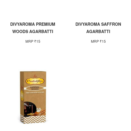
DIVYAROMA PREMIUM
DIVYAROMA SAFFRON
WOODS AGARBATTI
AGARBATTI
MRP ₹15
MRP ₹15