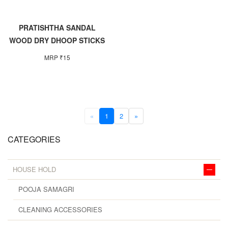
PRATISHTHA SANDAL
WOOD DRY DHOOP STICKS
MRP ₹15
«
1
2
»
CATEGORIES
HOUSE HOLD
POOJA SAMAGRI
CLEANING ACCESSORIES