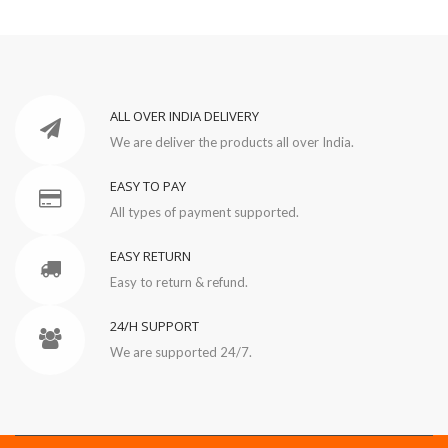
ALL OVER INDIA DELIVERY
We are deliver the products all over India.
EASY TO PAY
All types of payment supported.
EASY RETURN
Easy to return & refund.
24/H SUPPORT
We are supported 24/7.