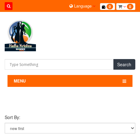
Language
0
0
Search
MENU
Sort By: