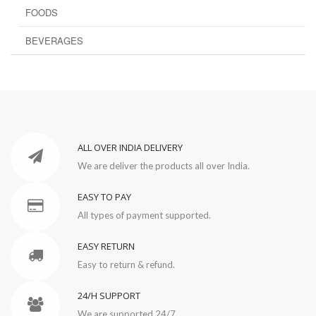
FOODS
BEVERAGES
ALL OVER INDIA DELIVERY
We are deliver the products all over India.
EASY TO PAY
All types of payment supported.
EASY RETURN
Easy to return & refund.
24/H SUPPORT
We are supported 24/7.