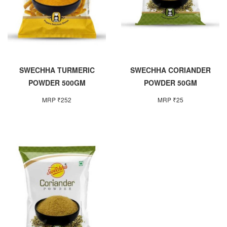
SWECHHA TURMERIC
SWECHHA CORIANDER
POWDER 500GM
POWDER 50GM
MRP ₹252
MRP ₹25