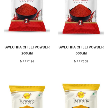
SWECHHA CHILLI POWDER
SWECHHA CHILLI POWDER
200GM
500GM
MRP ₹124
MRP ₹308