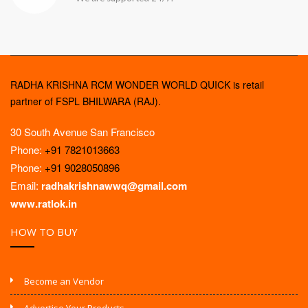
RADHA KRISHNA RCM WONDER WORLD QUICK is retail
partner of FSPL BHILWARA (RAJ).
30 South Avenue San Francisco
Phone:
+91 7821013663
Phone:
+91 9028050896
Email:
radhakrishnawwq@gmail.com
www.ratlok.in
HOW TO BUY
Become an Vendor