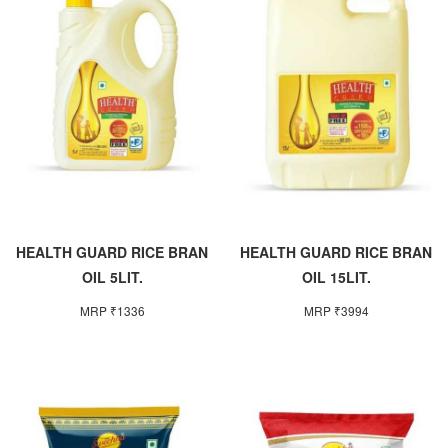
HEALTH GUARD RICE BRAN
HEALTH GUARD RICE BRAN
OIL 5LIT.
OIL 15LIT.
MRP ₹1336
MRP ₹3994