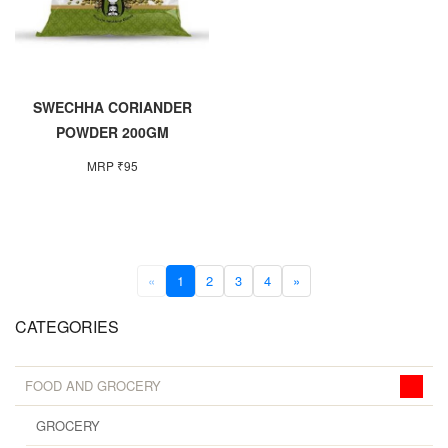
SWECHHA CORIANDER
POWDER 200GM
MRP ₹95
«
1
2
3
4
»
CATEGORIES
FOOD AND GROCERY
GROCERY