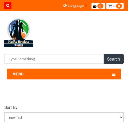
Language
0
0
Search
MENU
Sort By: