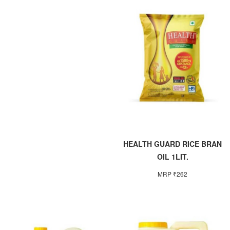
HEALTH GUARD RICE BRAN
OIL 1LIT.
MRP ₹262