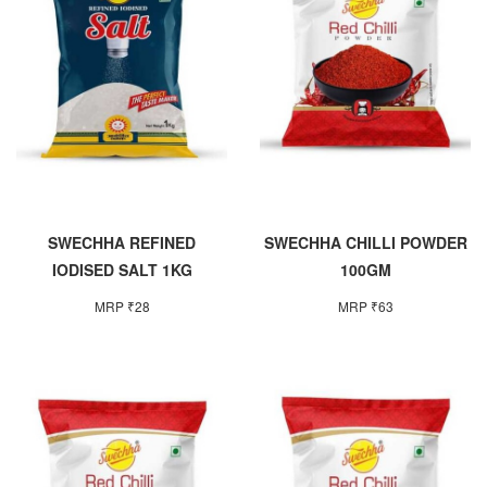
SWECHHA REFINED
SWECHHA CHILLI POWDER
IODISED SALT 1KG
100GM
MRP ₹28
MRP ₹63