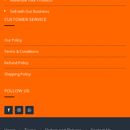
Advertise Your Products
Sell with Our Business
CUSTOMER SERVICE
Our Policy
Terms & Conditions
Refund Policy
Shipping Policy
FOLLOW US: