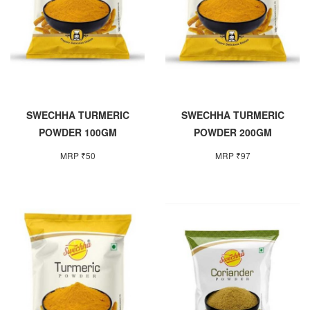
SWECHHA TURMERIC
SWECHHA TURMERIC
POWDER 100GM
POWDER 200GM
MRP ₹50
MRP ₹97